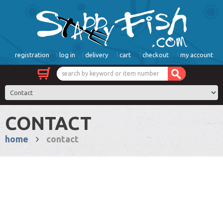
registration
log in
delivery
cart
checkout
my account
CONTACT
home
contact