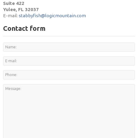
Suite 422
Yulee, FL 32037
E-mail:
stabbyfish@logicmountain.com
Contact form