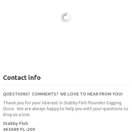
Contact info
QUESTIONS? COMMENTS? WE LOVE TO HEAR FROM YOU!
Thank you for your interest in Stabby Fish Flounder Gigging
Store. We are always happy to help you with your questions so
drop us a line.
Stabby Fish
463688 FL-200