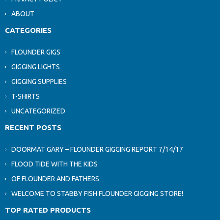
ABOUT
CATEGORIES
FLOUNDER GIGS
GIGGING LIGHTS
GIGGING SUPPLIES
T-SHIRTS
UNCATEGORIZED
RECENT POSTS
DOORMAT GARY – FLOUNDER GIGGING REPORT 7/14/17
FLOOD TIDE WITH THE KIDS
OF FLOUNDER AND FATHERS
WELCOME TO STABBY FISH FLOUNDER GIGGING STORE!
TOP RATED PRODUCTS