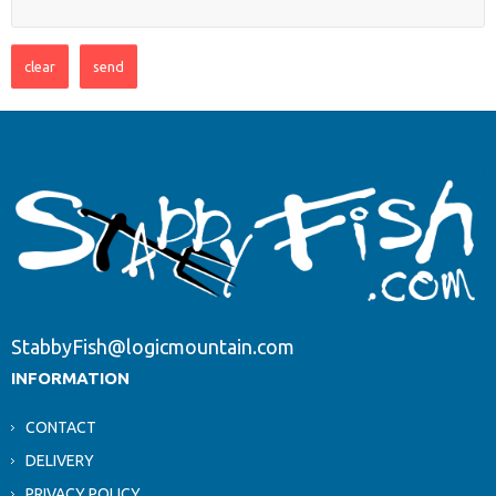
StabbyFish@logicmountain.com
INFORMATION
CONTACT
DELIVERY
PRIVACY POLICY