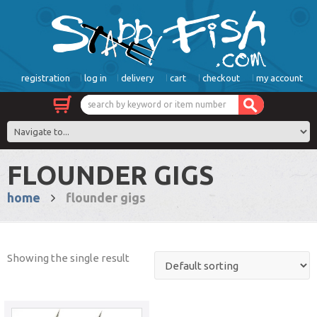
registration
log in
delivery
cart
checkout
my account
FLOUNDER GIGS
home
flounder gigs
Showing the single result