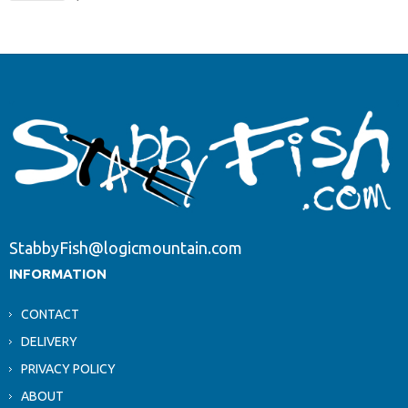
StabbyFish@logicmountain.com
INFORMATION
CONTACT
DELIVERY
PRIVACY POLICY
ABOUT