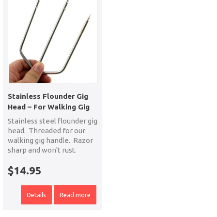
Stainless Flounder Gig
Head – For Walking Gig
Stainless steel flounder gig
head. Threaded for our
walking gig handle. Razor
sharp and won't rust.
$
14.95
Details
Read more