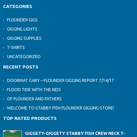
CATEGORIES
FLOUNDER GIGS
GIGGING LIGHTS
GIGGING SUPPLIES
T-SHIRTS
UNCATEGORIZED
RECENT POSTS
DOORMAT GARY – FLOUNDER GIGGING REPORT 7/14/17
FLOOD TIDE WITH THE KIDS
OF FLOUNDER AND FATHERS
WELCOME TO STABBY FISH FLOUNDER GIGGING STORE!
TOP RATED PRODUCTS
GIGGETY-GIGGETY STABBY FISH CREW NECK T-