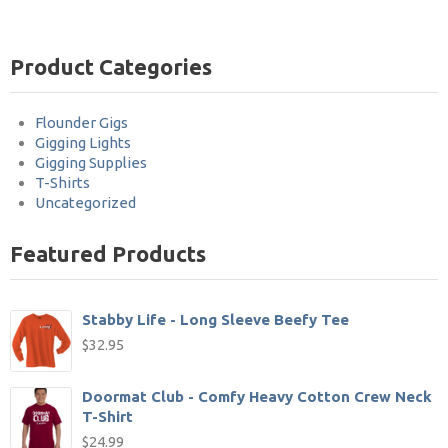
Product Categories
Flounder Gigs
Gigging Lights
Gigging Supplies
T-Shirts
Uncategorized
Featured Products
Stabby Life - Long Sleeve Beefy Tee
$
32.95
Doormat Club - Comfy Heavy Cotton Crew Neck
T-Shirt
$
24.99