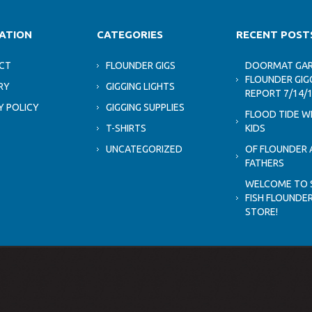
ATION
CATEGORIES
RECENT POST
CT
FLOUNDER GIGS
DOORMAT GAR
FLOUNDER GIG
RY
GIGGING LIGHTS
REPORT 7/14/
Y POLICY
GIGGING SUPPLIES
FLOOD TIDE W
T-SHIRTS
KIDS
UNCATEGORIZED
OF FLOUNDER 
FATHERS
WELCOME TO 
FISH FLOUNDER
STORE!