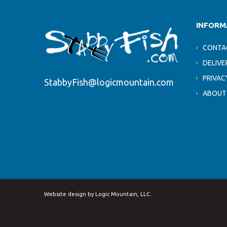
INFORM
CONTA
DELIVE
PRIVAC
StabbyFish@logicmountain.com
ABOUT
Website design by
Logic Mountain, LLC.