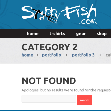
home
t-shirts
gear
shop
CATEGORY 2
home
portfolio
portfolio 3
ca
NOT FOUND
Apologies, but no results were found for the requeste