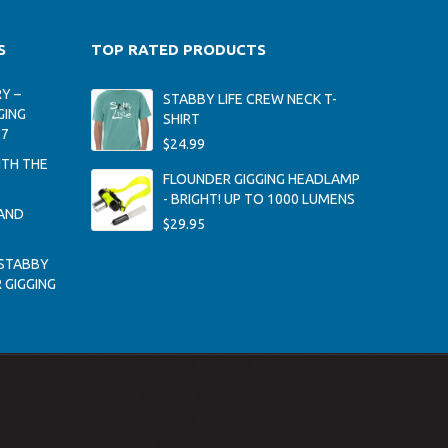
S
TOP RATED PRODUCTS
Y –
STABBY LIFE CREW NECK T-
GING
SHIRT
17
$
24.99
ITH THE
FLOUNDER GIGGING HEADLAMP
- BRIGHT! UP TO 1000 LUMENS
AND
$
29.95
STABBY
 GIGGING