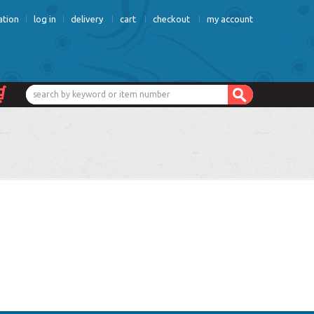
ation
log in
delivery
cart
checkout
my account