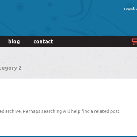
registr
blog
contact
tegory 2
d archive. Perhaps searching will help find a related post.