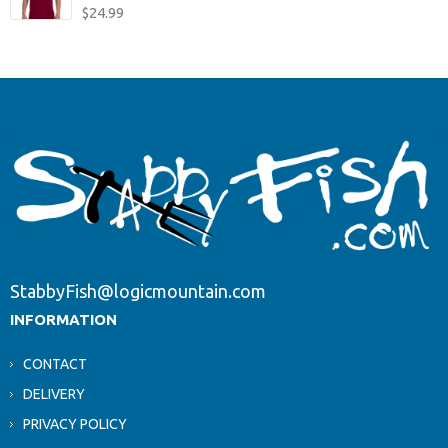
$
24.99
StabbyFish@logicmountain.com
INFORMATION
CONTACT
DELIVERY
PRIVACY POLICY