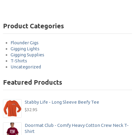
Product Categories
Flounder Gigs
Gigging Lights
Gigging Supplies
T-Shirts
Uncategorized
Featured Products
Stabby Life - Long Sleeve Beefy Tee
$
32.95
Doormat Club - Comfy Heavy Cotton Crew Neck T-
Shirt