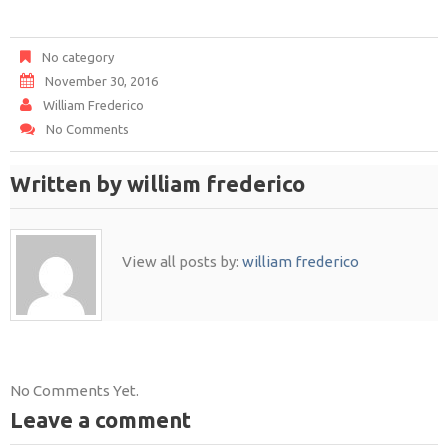
No category
November 30, 2016
William Frederico
No Comments
Written by
william frederico
View all posts by:
william frederico
No Comments Yet.
Leave a comment