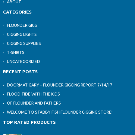
ABOUT
CATEGORIES
FLOUNDER GIGS
GIGGING LIGHTS
GIGGING SUPPLIES
T-SHIRTS
UNCATEGORIZED
RECENT POSTS
DOORMAT GARY – FLOUNDER GIGGING REPORT 7/14/17
FLOOD TIDE WITH THE KIDS
OF FLOUNDER AND FATHERS
WELCOME TO STABBY FISH FLOUNDER GIGGING STORE!
TOP RATED PRODUCTS