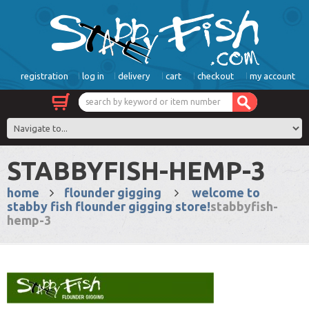
registration
log in
delivery
cart
checkout
my account
STABBYFISH-HEMP-3
home
flounder gigging
welcome to
stabby fish flounder gigging store!
stabbyfish-
hemp-3