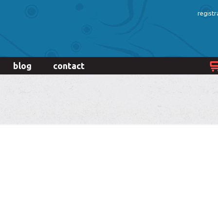
registr
blog
contact