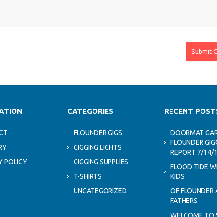
ATION
CATEGORIES
RECENT POST
CT
FLOUNDER GIGS
DOORMAT GAR
FLOUNDER GIG
RY
GIGGING LIGHTS
REPORT 7/14/
Y POLICY
GIGGING SUPPLIES
FLOOD TIDE W
T-SHIRTS
KIDS
UNCATEGORIZED
OF FLOUNDER 
FATHERS
WELCOME TO 