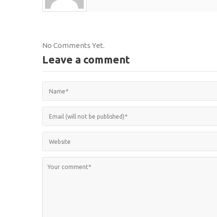
No Comments Yet.
Leave a comment