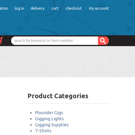
ation
log in
delivery
cart
checkout
my account
Product Categories
Flounder Gigs
Gigging Lights
Gigging Supplies
T-Shirts