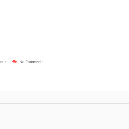
erico
No Comments