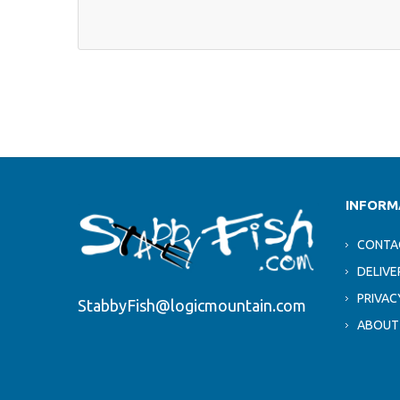
INFORM
CONTA
DELIVE
PRIVAC
StabbyFish@logicmountain.com
ABOUT