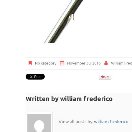
No category
November 30, 2016
William Fred
Written by
william frederico
View all posts by:
william frederico