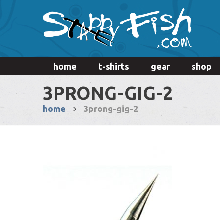
home
t-shirts
gear
shop
3PRONG-GIG-2
home
3prong-gig-2