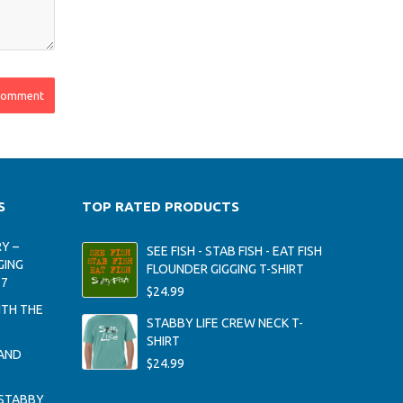
S
TOP RATED PRODUCTS
Y –
SEE FISH - STAB FISH - EAT FISH
GING
FLOUNDER GIGGING T-SHIRT
17
$
24.99
ITH THE
STABBY LIFE CREW NECK T-
SHIRT
AND
$
24.99
STABBY