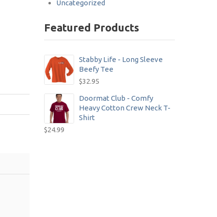
Uncategorized
Featured Products
Stabby Life - Long Sleeve
Beefy Tee
$
32.95
Doormat Club - Comfy
Heavy Cotton Crew Neck T-
Shirt
$
24.99